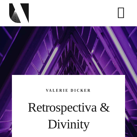
Skip
to
content
VALERIE DICKER
Retrospectiva &
Divinity