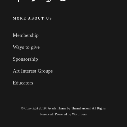
MORE ABOUT US
Membership
Ways to give
Sponsorship
Art Interest Groups
Educators
© Copyright 2019 | Avada Theme by
ThemeFusion
| All Rights
Reserved | Powered by
WordPress