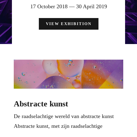
17 October 2018 — 30 April 2019
VIEW EXHIBITION
Abstracte kunst
De raadselachtige wereld van abstracte kunst
Abstracte kunst, met zijn raadselachtige