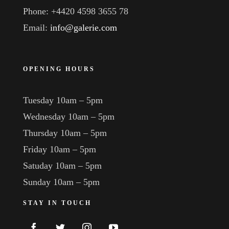
Phone: +4420 4598 3655 78
Email:
info@galerie.com
OPENING HOURS
Tuesday 10am – 5pm
Wednesday 10am – 5pm
Thursday 10am – 5pm
Friday 10am – 5pm
Satuday 10am – 5pm
Sunday 10am – 5pm
STAY IN TOUCH